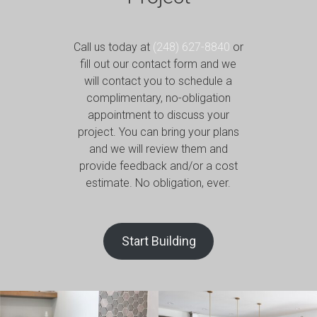
Call us today at
(248) 627-8840
or
fill out our contact form and we
will contact you to schedule a
complimentary, no-obligation
appointment to discuss your
project. You can bring your plans
and we will review them and
provide feedback and/or a cost
estimate. No obligation, ever.
Start Building