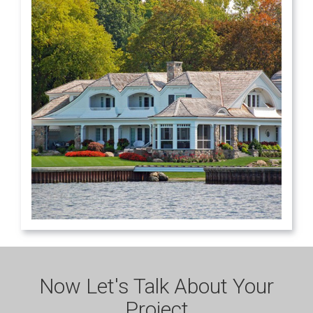
Now Let's Talk About Your
Project