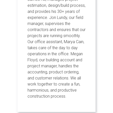
estimation, design/build process,
and provides his 30+ years of
experience. Jon Lundy, our field
manager, supervises the
contractors and ensures that our
projects are running smoothly.
Our office assistant, Marya Cain,
takes care of the day to day
operations in the office. Megan
Floyd, our building account and
project manager, handles the
accounting, product ordering,
and customer relations. We all
work together to create a fun,
harmonious, and productive
construction process.