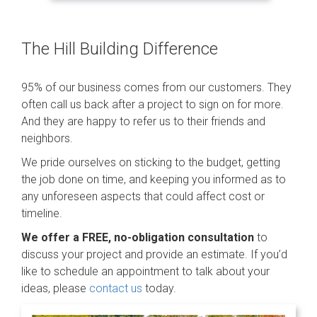
The Hill Building Difference
95% of our business comes from our customers. They
often call us back after a project to sign on for more.
And they are happy to refer us to their friends and
neighbors.
We pride ourselves on sticking to the budget, getting
the job done on time, and keeping you informed as to
any unforeseen aspects that could affect cost or
timeline.
We offer a FREE, no-obligation consultation
to
discuss your project and provide an estimate. If you’d
like to schedule an appointment to talk about your
ideas, please
contact us
today.