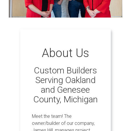
About Us
Custom Builders
Serving Oakland
and Genesee
County, Michigan
Meet the team! The
owner/builder of our company,
James Hill, manages project