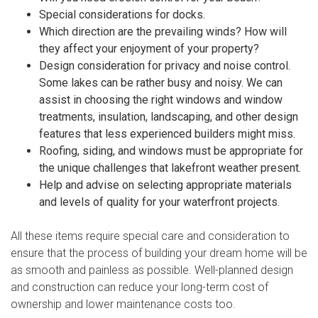
Special considerations for docks.
Which direction are the prevailing winds? How will
they affect your enjoyment of your property?
Design consideration for privacy and noise control.
Some lakes can be rather busy and noisy. We can
assist in choosing the right windows and window
treatments, insulation, landscaping, and other design
features that less experienced builders might miss.
Roofing, siding, and windows must be appropriate for
the unique challenges that lakefront weather present.
Help and advise on selecting appropriate materials
and levels of quality for your waterfront projects.
All these items require special care and consideration to
ensure that the process of building your dream home will be
as smooth and painless as possible. Well-planned design
and construction can reduce your long-term cost of
ownership and lower maintenance costs too.