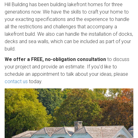
Hill Building has been building lakefront homes for three
generations now. We have the skills to craft your home to
your exacting specifications and the experience to handle
all the restrictions and challenges that accompany a
lakefront build. We also can handle the installation of docks,
decks and sea walls, which can be included as part of your
build.
We offer a FREE, no-obligation consultation
to discuss
your project and provide an estimate. If you’d like to
schedule an appointment to talk about your ideas, please
contact us
today.