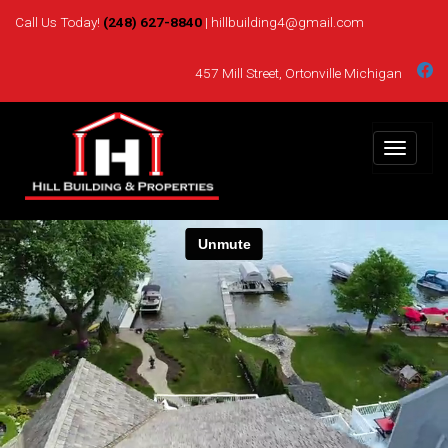
Skip
Call Us Today!
(248) 627-8840
| hillbuilding4@gmail.com
to
content
457 Mill Street, Ortonville Michigan
Toggle
navigat
Hill Building
Custom Home Builder