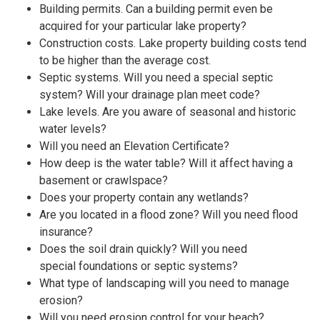
Building permits. Can a building permit even be
acquired for your particular lake property?
Construction costs. Lake property building costs tend
to be higher than the average cost.
Septic systems. Will you need a special septic
system? Will your drainage plan meet code?
Lake levels. Are you aware of seasonal and historic
water levels?
Will you need an Elevation Certificate?
How deep is the water table? Will it affect having a
basement or crawlspace?
Does your property contain any wetlands?
Are you located in a flood zone? Will you need flood
insurance?
Does the soil drain quickly? Will you need
special foundations or septic systems?
What type of landscaping will you need to manage
erosion?
Will you need erosion control for your beach?