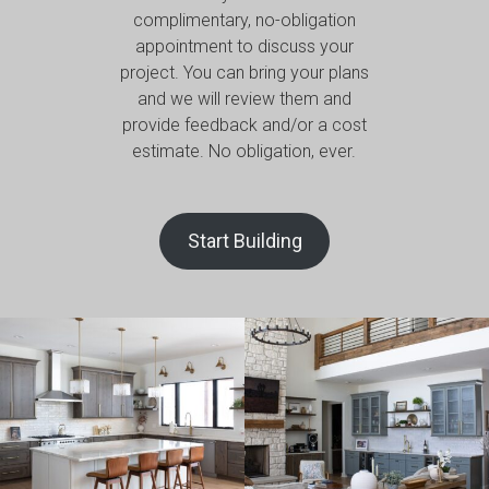
complimentary, no-obligation
appointment to discuss your
project. You can bring your plans
and we will review them and
provide feedback and/or a cost
estimate. No obligation, ever.
Start Building