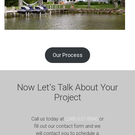
Our Process
Now Let's Talk About Your
Project
Call us today at
(248) 627-8840
or
fill out our contact form and we
will contact you to schedule a