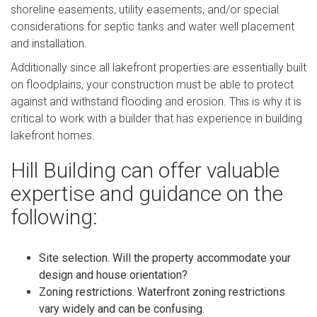
shoreline easements, utility easements, and/or special
considerations for septic tanks and water well placement
and installation.
Additionally since all lakefront properties are essentially built
on floodplains, your construction must be able to protect
against and withstand flooding and erosion. This is why it is
critical to work with a builder that has experience in building
lakefront homes.
Hill Building can offer valuable
expertise and guidance on the
following:
Site selection. Will the property accommodate your
design and house orientation?
Zoning restrictions. Waterfront zoning restrictions
vary widely and can be confusing.