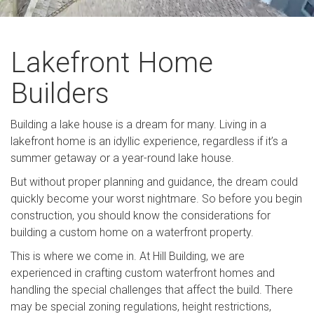
Lakefront Home
Builders
Building a lake house is a dream for many. Living in a
lakefront home is an idyllic experience, regardless if it’s a
summer getaway or a year-round lake house.
But without proper planning and guidance, the dream could
quickly become your worst nightmare. So before you begin
construction, you should know the considerations for
building a custom home on a waterfront property.
This is where we come in. At Hill Building, we are
experienced in crafting custom waterfront homes and
handling the special challenges that affect the build. There
may be special zoning regulations, height restrictions,